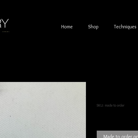
Home
Shop
Techniques
Textured sil
Tanzanite s
SKU: made to order
Price
£45.00
Made to order on