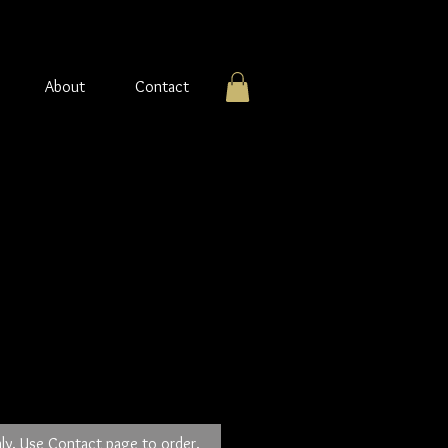
About
Contact
ver earrings with Blue
tone
ly. Use Contact page to order.