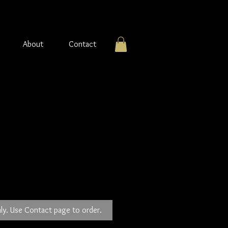
About
Contact
ng silver Earrings
ly. Use Contact page to order.