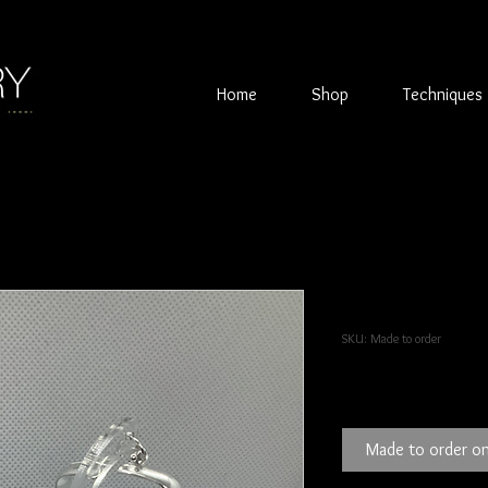
Home
Shop
Techniques
Square Sterli
SKU: Made to order
Price
£80.00
Made to order on