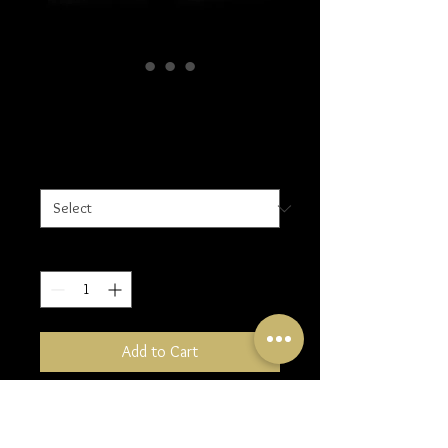
Small Earrings
Price
£25.00
Design
*
Quantity
*
Add to Cart
Design 1: Circular
Design 2: Hammered Oval