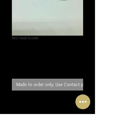
SKU: made to order
Silver circle drop
earrings
Price
£50.00
Made to order only. Use Contact page to order.
Large circles of 2mm silver wire
move through a silver tube. A
textured rectangle of silver is
connected to the tube and when
worn rests above the hole in your