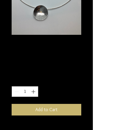
Reverse cup pendant
and matching
earrings
Price
£120.00
Quantity
*
Add to Cart
Sterling silver has been textured to