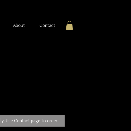
About
Contact
 Stone Pendant
ly. Use Contact page to order.