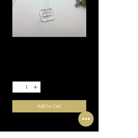
Keum Boo Leaf
earrings
Price
£60.00
Quantity
*
Add to Cart
These beautiful earrings made from
Fine silver and 24K gold foil will