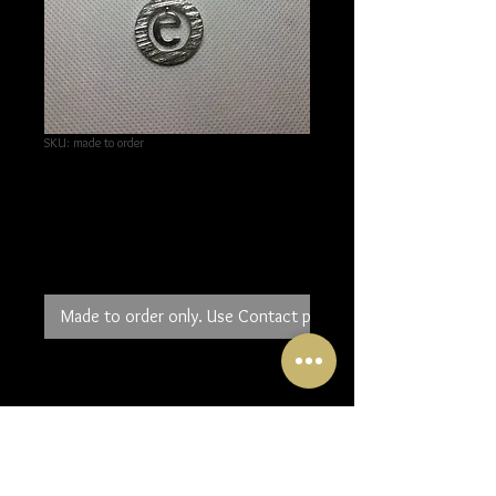
SKU: made to order
Sterling Silver Initial
Pendant
Price
£100.00
Made to order only. Use Contact page to order.
The perfect gift for birthday,
anniversary etc. the initial of your
choice in a circle of sterling silver.
You can have it on a long or short
chain and it can be made larger or