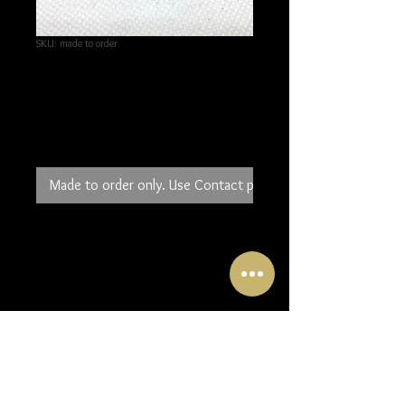
SKU: made to order
Gold and Fine Silver
Drop Earrings
Price
£60.00
Made to order only. Use Contact page to order.
If you can't decide between gold and
silver these new earrings offer the
perfect solution. Small pieces of 24K
gold have been added to the bottom
of 3 ovals of textured fine silver.
One piece overlaps the other so the
gold is always visible. The longest
oval measures 25mm.