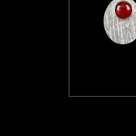
To order- with your choice of sem