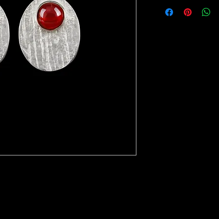
i precious stone.