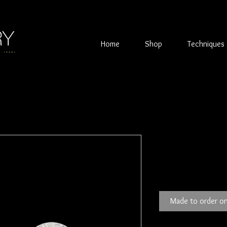
Home
Shop
Techniques
Garnet & Sil
Price
£65.00
Made to order on