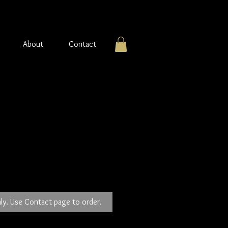
About
Contact
ver Earrings
ly. Use Contact page to order.