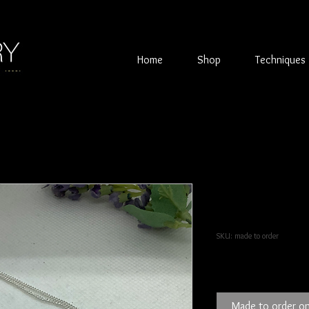
Home
Shop
Techniques
Double Silve
reticulated t
SKU: made to order
Price
£90.00
Made to order on