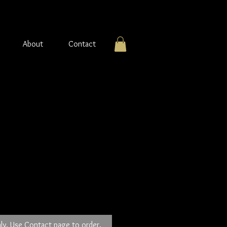
About
Contact
r pendant with
op.
ly. Use Contact page to order.