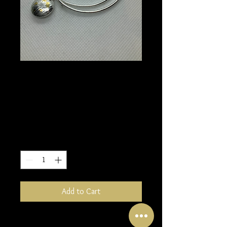
Single bangle
bracelet with drop
dome
Price
£70.00
Quantity
*
Add to Cart
A simple silver bangle bracelet is